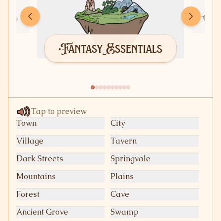
Fantasy Essentials
Tap to preview
Town
City
Village
Tavern
Dark Streets
Springvale
Mountains
Plains
Forest
Cave
Ancient Grove
Swamp