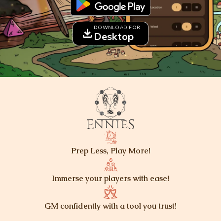
DOWNLOAD FOR
download
Desktop
Prep Less, Play More!
Immerse your players with ease!
GM confidently with a tool you trust!