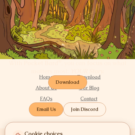
®
With
Pocket Bard
, you can
focus
on what
matters most:
YOUR Story.
Home
Download
Download
About Us
Our Blog
FAQs
Contact
Email Us
Join Discord
Cookie choices