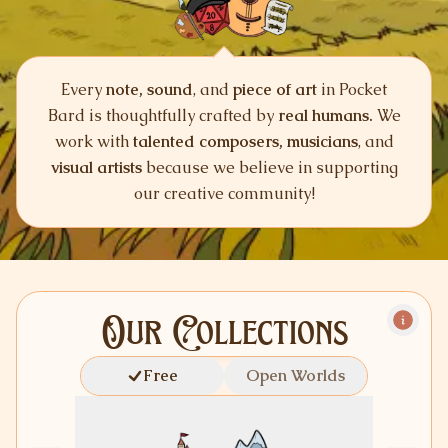
Every
note, sound
, and
piece of art
in Pocket
Bard is thoughtfully crafted by
real humans.
We
work with
talented composers, musicians
, and
visual artists
because we believe in supporting
our creative community!
Our Collections
Free
Open Worlds