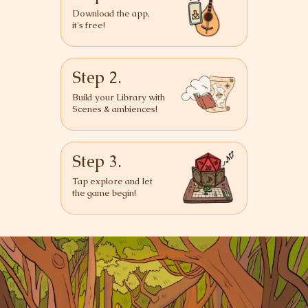
Download the app,
it's free!
Step 2.
Build your Library with
Scenes & ambiences!
Step 3.
Tap explore and let
the game begin!