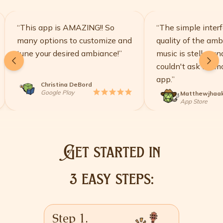
“
This app is AMAZING!! So
“
The simple interface
many options to customize and
quality of the ambien
tune your desired ambiance!
”
music is stellar and I r
couldn't ask for more 
app.
”
Christina DeBord
star
star
star
star
star
Google Play
Matthewjhaak
st
App Store
Get started in
3 easy steps:
Step 1.