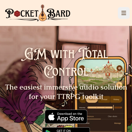
GM with Total
Control
The easiest immersive audio
solution
for your TTRPG
toolkit