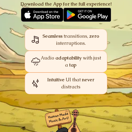
Download the App for
the full experience!
image_not_supported
Music
Off
Explore
Combat
Victory
Intensity
Seamless
transitions,
zero
interruptions.
Ambiences
One-shots
cloud_off
Audio
adaptability
with just
a
tap
Audio demo unavailable
We couldn’t load the demo. Check your
connection and try again.
Intuitive
UI that
never
Try again
distracts