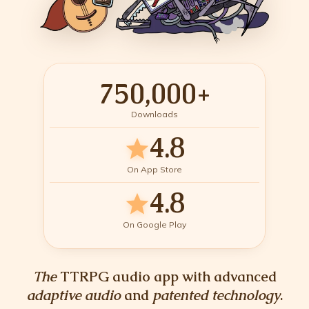
750,000+
Downloads
4.8
star
On App Store
4.8
star
On Google Play
The
TTRPG audio app with advanced
adaptive audio
and
patented technology
.