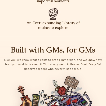
impactful moments
An Ever-expanding Library of
realms to explore
Built with GMs, for GMs
Like you, we know what it costs to break immersion, and we know how
hard you work to prevent it. That’s why we built Pocket Bard. Every GM
deserves a bard who never misses a cue.