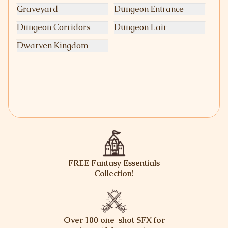
Graveyard
Dungeon Entrance
Dungeon Corridors
Dungeon Lair
Dwarven Kingdom
FREE Fantasy Essentials
Collection!
Over 100 one-shot SFX for