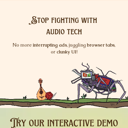
Stop fighting with
audio tech
No more
interrupting ads
, juggling
browser tabs
,
or
clunky
UI
!
keyboard_arrow_up
keyboard_arrow_down
Try our
interactive demo