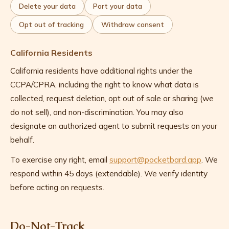
Delete your data
Port your data
Opt out of tracking
Withdraw consent
California Residents
California residents have additional rights under the
CCPA/CPRA, including the right to know what data is
collected, request deletion, opt out of sale or sharing (we
do not sell), and non-discrimination. You may also
designate an authorized agent to submit requests on your
behalf.
To exercise any right, email
support@pocketbard.app
. We
respond within 45 days (extendable). We verify identity
before acting on requests.
Do-Not-Track