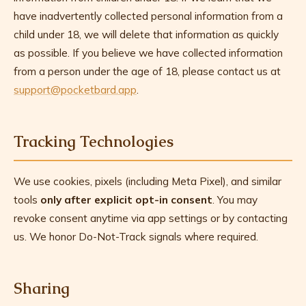
have inadvertently collected personal information from a
child under 18, we will delete that information as quickly
as possible. If you believe we have collected information
from a person under the age of 18, please contact us at
support@pocketbard.app
.
Tracking Technologies
We use cookies, pixels (including Meta Pixel), and similar
tools
only after explicit opt-in consent
. You may
revoke consent anytime via app settings or by contacting
us. We honor Do-Not-Track signals where required.
Sharing