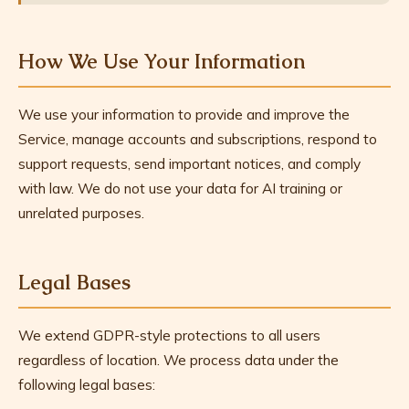
How We Use Your Information
We use your information to provide and improve the
Service, manage accounts and subscriptions, respond to
support requests, send important notices, and comply
with law. We do not use your data for AI training or
unrelated purposes.
Legal Bases
We extend GDPR-style protections to all users
regardless of location. We process data under the
following legal bases: