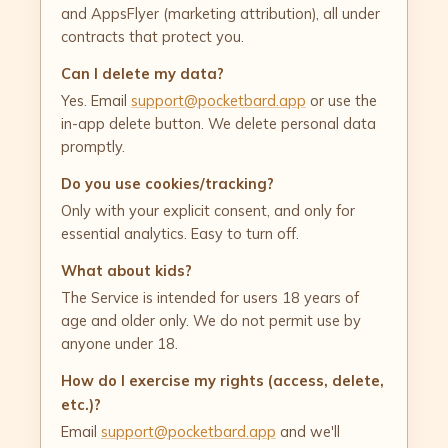
and AppsFlyer (marketing attribution), all under
contracts that protect you.
Can I delete my data?
Yes. Email
support@pocketbard.app
or use the
in-app delete button. We delete personal data
promptly.
Do you use cookies/tracking?
Only with your explicit consent, and only for
essential analytics. Easy to turn off.
What about kids?
The Service is intended for users 18 years of
age and older only. We do not permit use by
anyone under 18.
How do I exercise my rights (access, delete,
etc.)?
Email
support@pocketbard.app
and we'll