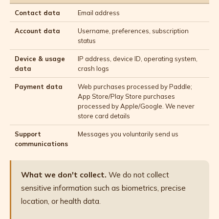
Contact data
Email address
Account data
Username, preferences, subscription
status
Device & usage
IP address, device ID, operating system,
data
crash logs
Payment data
Web purchases processed by Paddle;
App Store/Play Store purchases
processed by Apple/Google. We never
store card details
Support
Messages you voluntarily send us
communications
What we don't collect.
We do not collect
sensitive information such as biometrics, precise
location, or health data.