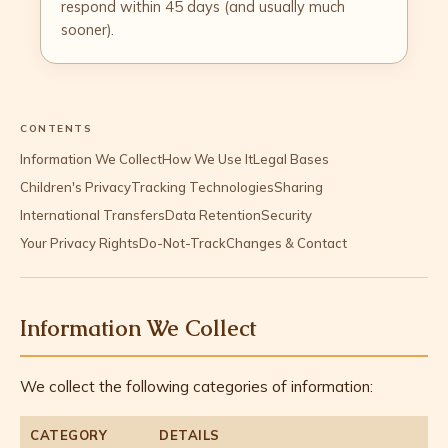
respond within 45 days (and usually much
sooner).
CONTENTS
Information We Collect
How We Use It
Legal Bases
Children's Privacy
Tracking Technologies
Sharing
International Transfers
Data Retention
Security
Your Privacy Rights
Do-Not-Track
Changes & Contact
Information We Collect
We collect the following categories of information:
CATEGORY
DETAILS