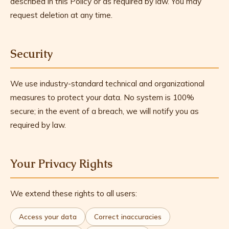
described in this Policy or as required by law. You may
request deletion at any time.
Security
We use industry-standard technical and organizational
measures to protect your data. No system is 100%
secure; in the event of a breach, we will notify you as
required by law.
Your Privacy Rights
We extend these rights to all users:
Access your data
Correct inaccuracies