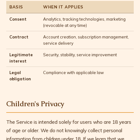
BASIS
WHEN IT APPLIES
Consent
Analytics, tracking technologies, marketing
(revocable at any time)
Contract
Account creation, subscription management,
service delivery
Legitimate
Security, stability, service improvement
interest
Legal
Compliance with applicable law
obligation
Children's Privacy
The Service is intended solely for users who are 18 years
of age or older. We do not knowingly collect personal
information from children under 18. If we learn that we