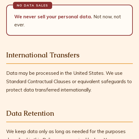
We never sell your personal data.
Not now, not
ever.
International Transfers
Data may be processed in the United States. We use
Standard Contractual Clauses or equivalent safeguards to
protect data transferred internationally.
Data Retention
We keep data only as long as needed for the purposes