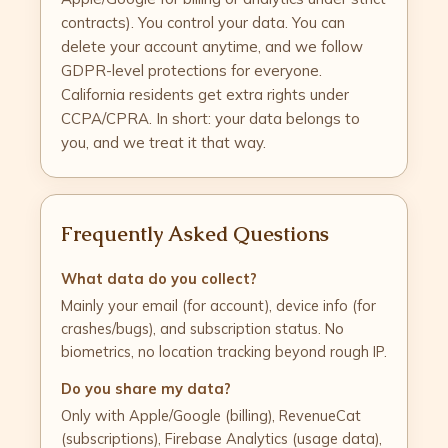
contracts). You control your data. You can
delete your account anytime, and we follow
GDPR-level protections for everyone.
California residents get extra rights under
CCPA/CPRA. In short: your data belongs to
you, and we treat it that way.
Frequently Asked Questions
What data do you collect?
Mainly your email (for account), device info (for
crashes/bugs), and subscription status. No
biometrics, no location tracking beyond rough IP.
Do you share my data?
Only with Apple/Google (billing), RevenueCat
(subscriptions), Firebase Analytics (usage data),