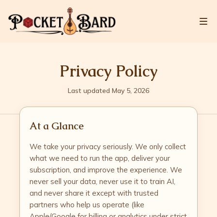
Privacy Policy
Last updated May 5, 2026
At a Glance
We take your privacy seriously. We only collect
what we need to run the app, deliver your
subscription, and improve the experience. We
never sell your data, never use it to train AI,
and never share it except with trusted
partners who help us operate (like
Apple/Google for billing or analytics under strict