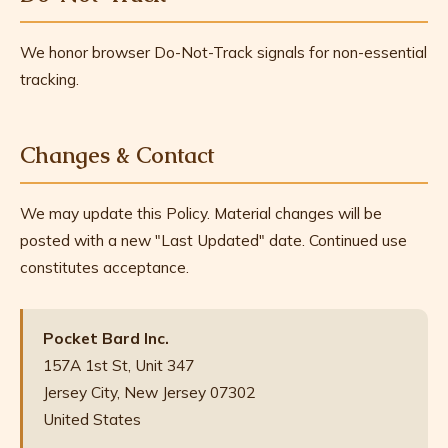
We honor browser Do-Not-Track signals for non-essential
tracking.
Changes & Contact
We may update this Policy. Material changes will be
posted with a new "Last Updated" date. Continued use
constitutes acceptance.
Pocket Bard Inc.
157A 1st St, Unit 347
Jersey City, New Jersey 07302
United States