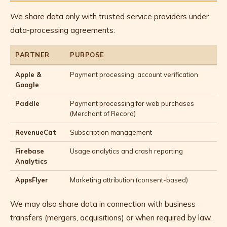
We share data only with trusted service providers under
data-processing agreements:
PARTNER
PURPOSE
Apple &
Payment processing, account verification
Google
Paddle
Payment processing for web purchases
(Merchant of Record)
RevenueCat
Subscription management
Firebase
Usage analytics and crash reporting
Analytics
AppsFlyer
Marketing attribution (consent-based)
We may also share data in connection with business
transfers (mergers, acquisitions) or when required by law.