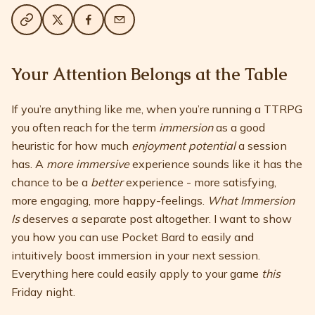
Your Attention Belongs at the Table
If you’re anything like me, when you’re running a TTRPG
you often reach for the term
immersion
as a good
heuristic for how much
enjoyment potential
a session
has. A
more immersive
experience sounds like it has the
chance to be a
better
experience - more satisfying,
more engaging, more happy-feelings.
What Immersion
Is
deserves a separate post altogether. I want to show
you how you can use Pocket Bard to easily and
intuitively boost immersion in your next session.
Everything here could easily apply to your game
this
Friday night.