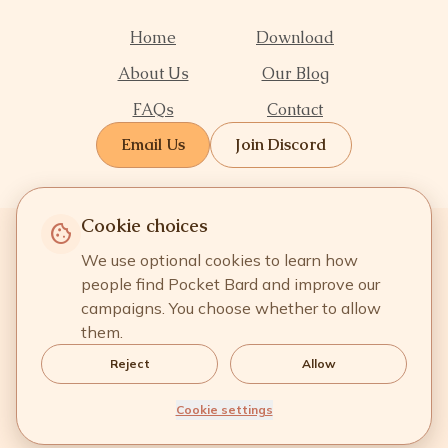
Home
Download
About Us
Our Blog
FAQs
Contact
Email Us
Join Discord
Cookie choices
cookie
We use optional cookies to learn how
people find Pocket Bard and improve our
campaigns. You choose whether to allow
them.
Reject
Allow
Terms of Service
·
Privacy Policy
·
Refund Policy
·
Cookie Settings
Cookie settings
© Copyright
2026
Pocket Bard® Inc. All rights reserved.