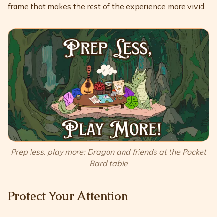
frame that makes the rest of the experience more vivid.
Prep less, play more: Dragon and friends at the Pocket
Bard table
Protect Your Attention