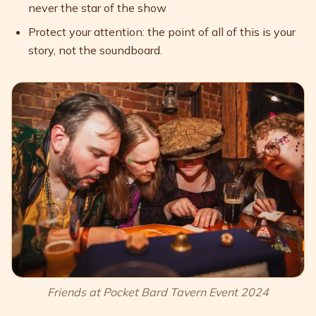
never the star of the show
Protect your attention: the point of all of this is your
story, not the soundboard.
Friends at Pocket Bard Tavern Event 2024