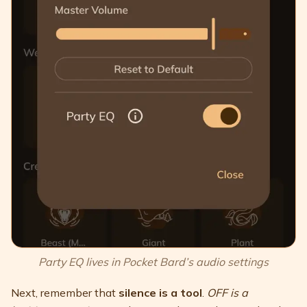
Party EQ lives in Pocket Bard’s audio settings
Next, remember that
silence is a tool
.
OFF is a