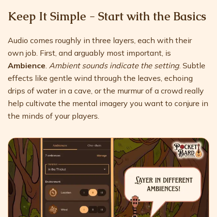
Keep It Simple - Start with the Basics
Audio comes roughly in three layers, each with their
own job. First, and arguably most important, is
Ambience
.
Ambient sounds indicate the setting
. Subtle
effects like gentle wind through the leaves, echoing
drips of water in a cave, or the murmur of a crowd really
help cultivate the mental imagery you want to conjure in
the minds of your players.