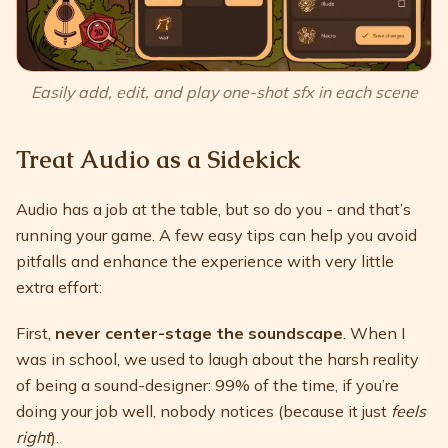
Easily add, edit, and play one-shot sfx in each scene
Treat Audio as a Sidekick
Audio has a job at the table, but so do you - and that’s
running your game. A few easy tips can help you avoid
pitfalls and enhance the experience with very little
extra effort:
First,
never center-stage the soundscape
. When I
was in school, we used to laugh about the harsh reality
of being a sound-designer: 99% of the time, if you’re
doing your job well, nobody notices (because it just
feels
right
).