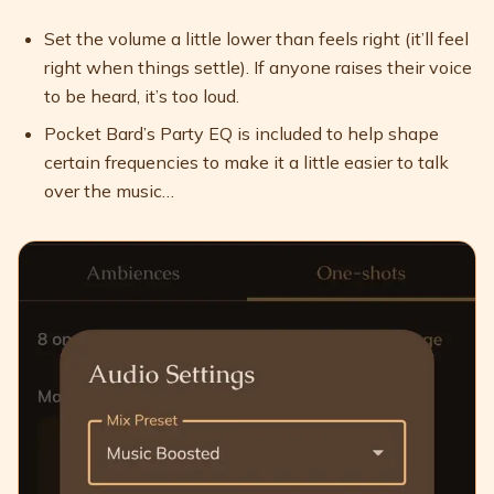
Set the volume a little lower than feels right (it’ll feel
right when things settle). If anyone raises their voice
to be heard, it’s too loud.
Pocket Bard’s Party EQ is included to help shape
certain frequencies to make it a little easier to talk
over the music…