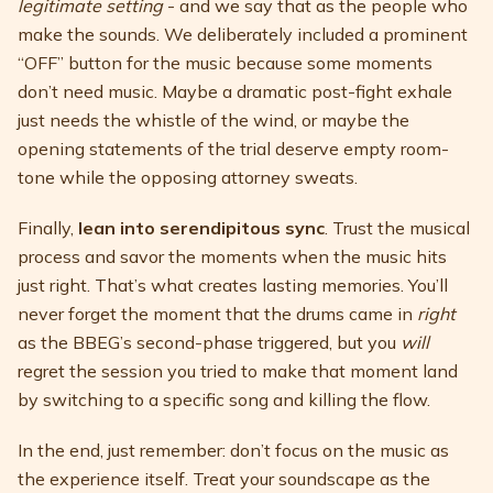
legitimate setting
- and we say that as the people who
make the sounds. We deliberately included a prominent
“OFF” button for the music because some moments
don’t need music. Maybe a dramatic post-fight exhale
just needs the whistle of the wind, or maybe the
opening statements of the trial deserve empty room-
tone while the opposing attorney sweats.
Finally,
lean into serendipitous sync
. Trust the musical
process and savor the moments when the music hits
just right. That’s what creates lasting memories. You’ll
never forget the moment that the drums came in
right
as the BBEG’s second-phase triggered, but you
will
regret the session you tried to make that moment land
by switching to a specific song and killing the flow.
In the end, just remember: don’t focus on the music as
the experience itself. Treat your soundscape as the