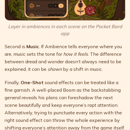
Layer in ambiences in each scene on the Pocket Bard
app
Second is
Music
. If Ambience tells everyone where you
are, music sets the tone for
how it feels
. The difference
between dread and wonder doesn’t always need to be
explained, it can be
shown
by a shift in music.
Finally,
One-Shot
sound effects can be treated like a
fine garnish. A well-placed Boom as the backstabbing
general reveals his plans can foreshadow the next
scene beautifully and keep everyone’s rapt attention.
Alternatively, trying to punctuate every action with the
right sound effect can throw the whole experience by
shifting everyone’s attention away from the game itself.