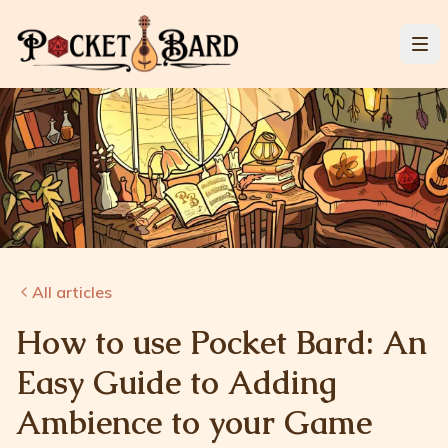
All articles
How to use Pocket Bard: An
Easy Guide to Adding
Ambience to your Game