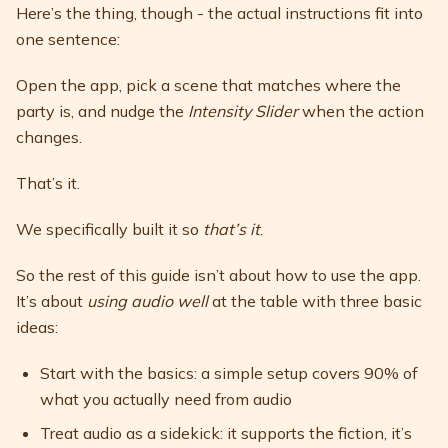
Here’s the thing, though - the actual instructions fit into
one sentence:
Open the app, pick a scene that matches where the
party is, and nudge the
Intensity Slider
when the action
changes.
That’s it.
We specifically built it so
that’s it
.
So the rest of this guide isn’t about how to use the app.
It’s about
using audio well
at the table with three basic
ideas:
Start with the basics: a simple setup covers 90% of
what you actually need from audio
Treat audio as a sidekick: it supports the fiction, it’s