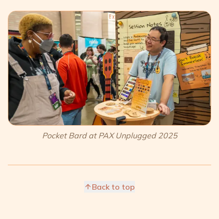
Pocket Bard at PAX Unplugged 2025
Back to top