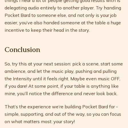
things I hear a lot of people getting good results with is
delegating audio entirely to another player. Try handing
Pocket Bard to someone else, and not only is your job
easier, you’ve also handed someone at the table a huge
incentive to keep their head in the story.
Conclusion
So, try this at your next session: pick a scene, start some
ambience, and let the music play, pushing and pulling
the Intensity until it feels right. Maybe even music OFF,
if you dare! At some point, if your table is anything like
mine, you’ll notice the difference and never look back.
That’s the experience we’re building Pocket Bard for -
simple, supporting, and out of the way, so you can focus
on what matters most: your story!