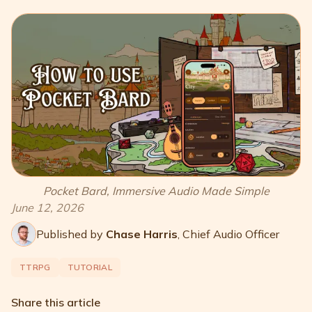
Pocket Bard, Immersive Audio Made Simple
June 12, 2026
Published by
Chase Harris
,
Chief Audio Officer
TTRPG
TUTORIAL
Share this article