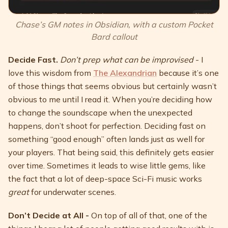
Chase’s GM notes in Obsidian, with a custom Pocket
Bard callout
Decide Fast.
Don’t prep what can be improvised
- I
love this wisdom from
The Alexandrian
because it’s one
of those things that seems obvious but certainly wasn’t
obvious to me until I read it. When you’re deciding how
to change the soundscape when the unexpected
happens, don’t shoot for perfection. Deciding fast on
something “good enough” often lands just as well for
your players. That being said, this definitely gets easier
over time. Sometimes it leads to wise little gems, like
the fact that a lot of deep-space Sci-Fi music works
great
for underwater scenes.
Don’t Decide at All -
On top of all of that, one of the