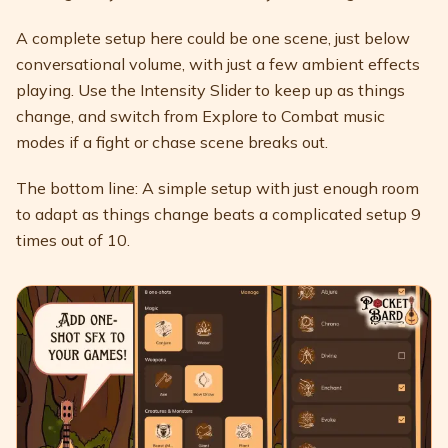
A complete setup here could be one scene, just below
conversational volume, with just a few ambient effects
playing. Use the Intensity Slider to keep up as things
change, and switch from Explore to Combat music
modes if a fight or chase scene breaks out.
The bottom line: A simple setup with just enough room
to adapt as things change beats a complicated setup 9
times out of 10.