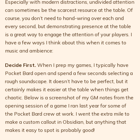
Especially with modern distractions, undivided attention
can sometimes be the scarcest resource at the table. Of
course, you don’t need to hand-wring over each and
every second, but demonstrating presence at the table
is a great way to engage the attention of your players. I
have a few ways I think about this when it comes to
music and ambience:
Decide First.
When I prep my games, I typically have
Pocket Bard open and spend a few seconds selecting a
rough soundscape. It doesn’t have to be perfect, but it
certainly makes it easier at the table when things get
chaotic. Below is a screenshot of my GM notes from the
opening session of a game I ran last year for some of
the Pocket Bard crew at work. I went the extra mile to
make a custom callout in Obsidian, but anything that
makes it easy to spot is probably good!