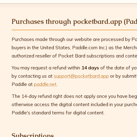
Purchases through pocketbard.app (Pad
Purchases made through our website are processed by Pad
buyers in the United States, Paddle.com Inc.) as the Merc
authorized reseller of Pocket Bard subscriptions and conte
You may request a refund within
14 days
of the date of yo
by contacting us at
support@pocketbard.app
or by submitt
Paddle at
paddle.net
.
The 14-day refund right does not apply once you have beg
otherwise access the digital content included in your purc
Paddle's standard terms for digital content.
Subscriptions