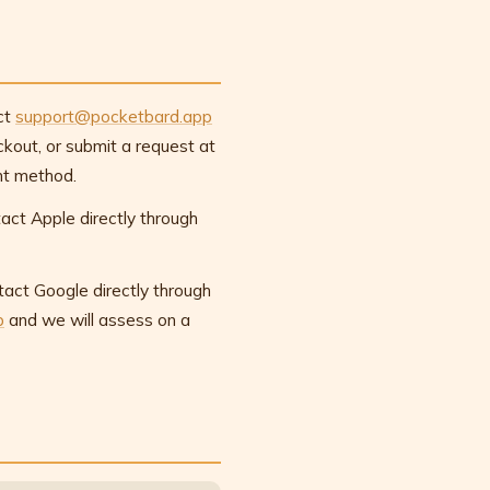
ct
support@pocketbard.app
kout, or submit a request at
nt method.
act Apple directly through
tact Google directly through
p
and we will assess on a