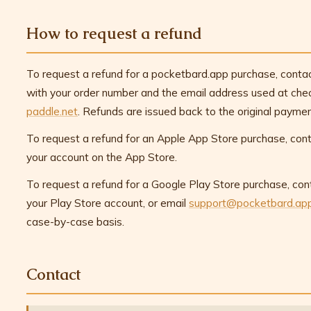
How to request a refund
To request a refund for a pocketbard.app purchase, conta
with your order number and the email address used at chec
paddle.net
. Refunds are issued back to the original payme
To request a refund for an Apple App Store purchase, cont
your account on the App Store.
To request a refund for a Google Play Store purchase, con
your Play Store account, or email
support@pocketbard.ap
case-by-case basis.
Contact