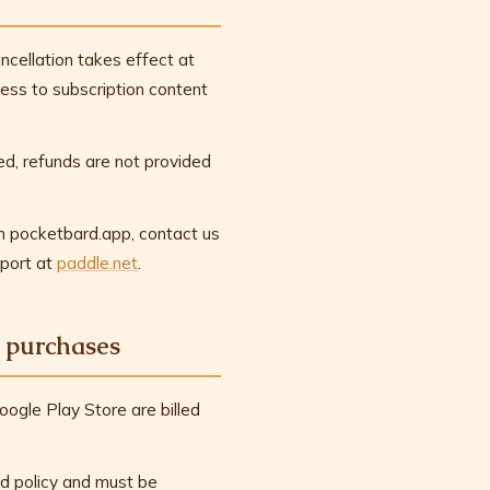
ncellation takes effect at
ccess to subscription content
d, refunds are not provided
gh pocketbard.app, contact us
port at
paddle.net
.
 purchases
ogle Play Store are billed
d policy and must be