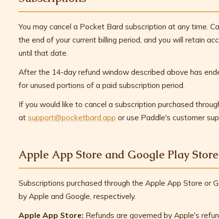
You may cancel a Pocket Bard subscription at any time. Ca
the end of your current billing period, and you will retain a
until that date.
After the 14-day refund window described above has ende
for unused portions of a paid subscription period.
If you would like to cancel a subscription purchased throu
at
support@pocketbard.app
or use Paddle's customer sup
Apple App Store and Google Play Store
Subscriptions purchased through the Apple App Store or Go
by Apple and Google, respectively.
Apple App Store:
Refunds are governed by Apple's refun