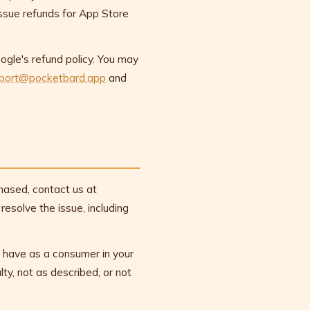
issue refunds for App Store
gle's refund policy. You may
port@pocketbard.app
and
chased, contact us at
esolve the issue, including
ou have as a consumer in your
ulty, not as described, or not