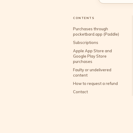
CONTENTS
Purchases through
pocketbard.app (Paddle)
Subscriptions
Apple App Store and
Google Play Store
purchases
Faulty or undelivered
content
How to request a refund
Contact