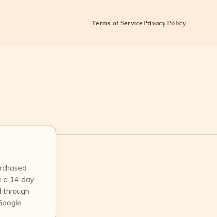
Terms of Service
Privacy Policy
urchased
e a 14-day
d through
Google.