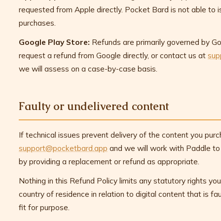
requested from Apple directly. Pocket Bard is not able to 
purchases.
Google Play Store:
Refunds are primarily governed by Goo
request a refund from Google directly, or contact us at
sup
we will assess on a case-by-case basis.
Faulty or undelivered content
If technical issues prevent delivery of the content you pur
support@pocketbard.app
and we will work with Paddle to r
by providing a replacement or refund as appropriate.
Nothing in this Refund Policy limits any statutory rights y
country of residence in relation to digital content that is fa
fit for purpose.