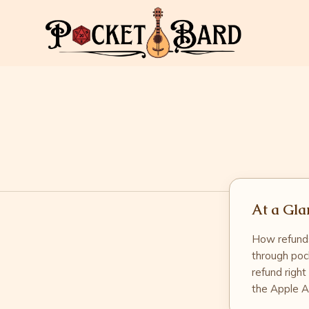
At a Gla
How refunds
through poc
refund right
the Apple A