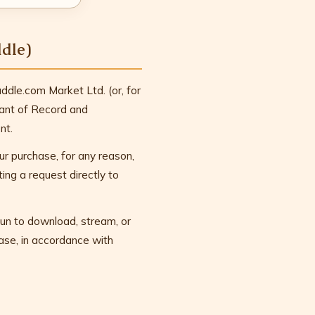
dle)
dle.com Market Ltd. (or, for
hant of Record and
nt.
ur purchase, for any reason,
ing a request directly to
un to download, stream, or
hase, in accordance with