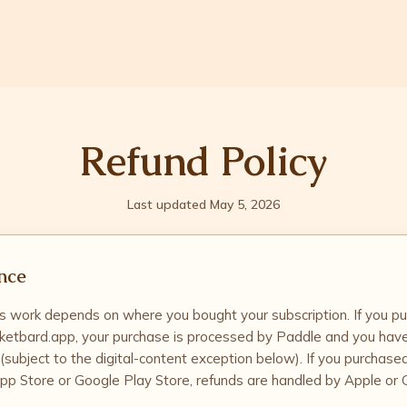
Refund Policy
Last updated May 5, 2026
nce
 work depends on where you bought your subscription. If you p
ketbard.app, your purchase is processed by Paddle and you hav
 (subject to the digital-content exception below). If you purchase
pp Store or Google Play Store, refunds are handled by Apple or 