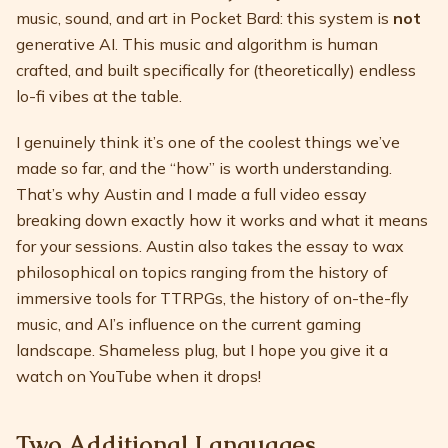
music, sound, and art in Pocket Bard: this system is
not
generative AI. This music and algorithm is human
crafted, and built specifically for (theoretically) endless
lo-fi vibes at the table.
I genuinely think it’s one of the coolest things we’ve
made so far, and the “how” is worth understanding.
That’s why Austin and I made a full video essay
breaking down exactly how it works and what it means
for your sessions. Austin also takes the essay to wax
philosophical on topics ranging from the history of
immersive tools for TTRPGs, the history of on-the-fly
music, and AI’s influence on the current gaming
landscape. Shameless plug, but I hope you give it a
watch on YouTube when it drops!
Two Additional Languages