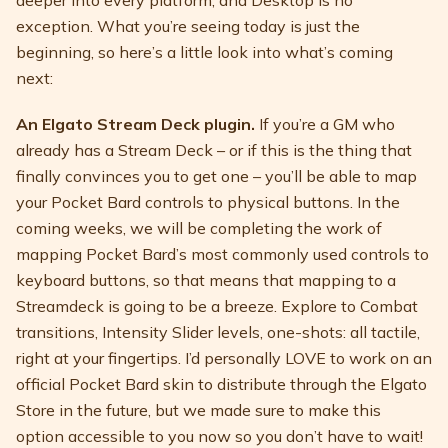
deeper into every platform, and Desktop is no
exception. What you’re seeing today is just the
beginning, so here’s a little look into what’s coming
next:
An Elgato Stream Deck plugin.
If you’re a GM who
already has a Stream Deck – or if this is the thing that
finally convinces you to get one – you’ll be able to map
your Pocket Bard controls to physical buttons. In the
coming weeks, we will be completing the work of
mapping Pocket Bard’s most commonly used controls to
keyboard buttons, so that means that mapping to a
Streamdeck is going to be a breeze. Explore to Combat
transitions, Intensity Slider levels, one-shots: all tactile,
right at your fingertips. I’d personally LOVE to work on an
official Pocket Bard skin to distribute through the Elgato
Store in the future, but we made sure to make this
option accessible to you now so you don’t have to wait!