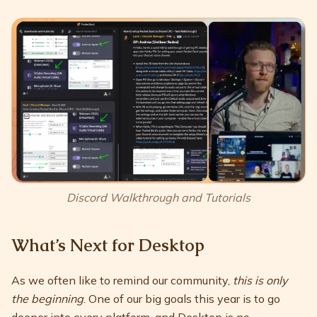
Discord Walkthrough and Tutorials
What’s Next for Desktop
As we often like to remind our community,
this is only
the beginning
. One of our big goals this year is to go