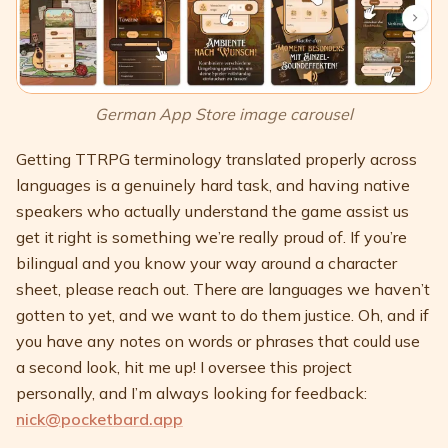
German App Store image carousel
Getting TTRPG terminology translated properly across
languages is a genuinely hard task, and having native
speakers who actually understand the game assist us
get it right is something we’re really proud of. If you’re
bilingual and you know your way around a character
sheet, please reach out. There are languages we haven’t
gotten to yet, and we want to do them justice. Oh, and if
you have any notes on words or phrases that could use
a second look, hit me up! I oversee this project
personally, and I’m always looking for feedback:
nick@pocketbard.app