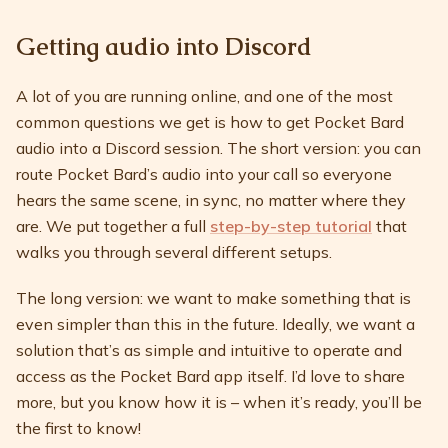
Getting audio into Discord
A lot of you are running online, and one of the most
common questions we get is how to get Pocket Bard
audio into a Discord session. The short version: you can
route Pocket Bard’s audio into your call so everyone
hears the same scene, in sync, no matter where they
are. We put together a full
step-by-step tutorial
that
walks you through several different setups.
The long version: we want to make something that is
even simpler than this in the future. Ideally, we want a
solution that’s as simple and intuitive to operate and
access as the Pocket Bard app itself. I’d love to share
more, but you know how it is – when it’s ready, you’ll be
the first to know!