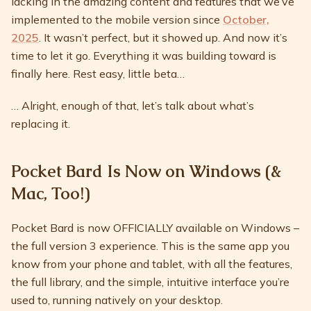
lacking in the amazing content and features that we’ve
implemented to the mobile version since
October,
2025
. It wasn’t perfect, but it showed up. And now it’s
time to let it go. Everything it was building toward is
finally here. Rest easy, little beta…
… Alright, enough of that, let’s talk about what’s
replacing it.
Pocket Bard Is Now on Windows (&
Mac, Too!)
Pocket Bard is now OFFICIALLY available on Windows –
the full version 3 experience. This is the same app you
know from your phone and tablet, with all the features,
the full library, and the simple, intuitive interface you’re
used to, running natively on your desktop.