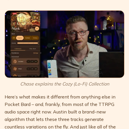
Chase explains the Cozy (Lo-Fi) Collection
Here’s what makes it different from anything else in
Pocket Bard – and, frankly, from most of the TTRPG
audio space right now. Austin built a brand-new
algorithm that lets these three tracks generate
countless variations on the fly. And just like all of the