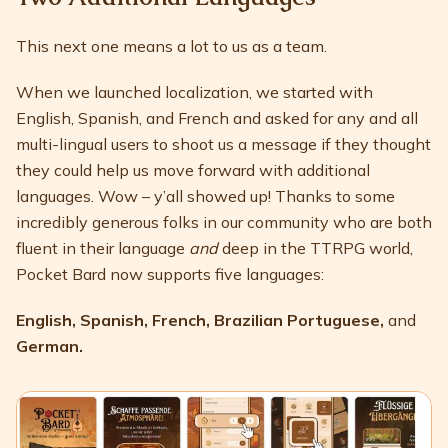
This next one means a lot to us as a team.
When we launched localization, we started with
English, Spanish, and French and asked for any and all
multi-lingual users to shoot us a message if they thought
they could help us move forward with additional
languages. Wow – y’all showed up! Thanks to some
incredibly generous folks in our community who are both
fluent in their language
and
deep in the TTRPG world,
Pocket Bard now supports five languages:
English, Spanish, French, Brazilian Portuguese,
and
German.