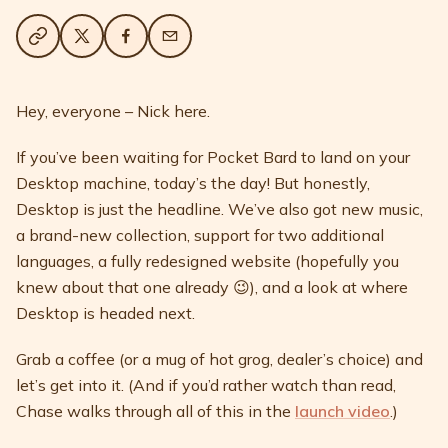
Hey, everyone – Nick here.
If you’ve been waiting for Pocket Bard to land on your
Desktop machine, today’s the day! But honestly,
Desktop is just the headline. We’ve also got new music,
a brand-new collection, support for two additional
languages, a fully redesigned website (hopefully you
knew about that one already 😉), and a look at where
Desktop is headed next.
Grab a coffee (or a mug of hot grog, dealer’s choice) and
let’s get into it. (And if you’d rather watch than read,
Chase walks through all of this in the
launch video
.)