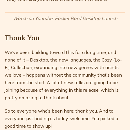
Watch on Youtube: Pocket Bard Desktop Launch
Thank You
We’ve been building toward this for a long time, and
none of it – Desktop, the new languages, the Cozy (Lo-
Fi) Collection, expanding into new genres with artists
we love – happens without the community that’s been
here from the start. A lot of new folks are going to be
joining because of everything in this release, which is
pretty amazing to think about.
So to everyone who’s been here: thank you. And to
everyone just finding us today: welcome. You picked a
good time to show up!