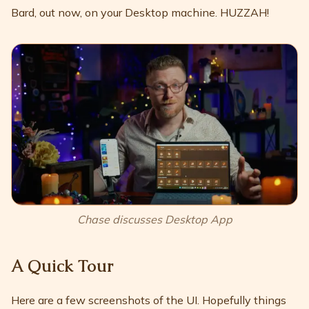
Bard, out now, on your Desktop machine. HUZZAH!
Chase discusses Desktop App
A Quick Tour
Here are a few screenshots of the UI. Hopefully things