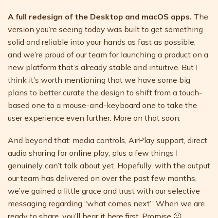
A full redesign of the Desktop and macOS apps.
The
version you’re seeing today was built to get something
solid and reliable into your hands as fast as possible,
and we’re proud of our team for launching a product on a
new platform that’s already stable and intuitive. But I
think it’s worth mentioning that we have some big
plans to better curate the design to shift from a touch-
based one to a mouse-and-keyboard one to take the
user experience even further. More on that soon.
And beyond that: media controls, AirPlay support, direct
audio sharing for online play, plus a few things I
genuinely can’t talk about yet. Hopefully, with the output
our team has delivered on over the past few months,
we’ve gained a little grace and trust with our selective
messaging regarding “what comes next”. When we are
ready to share, you’ll hear it here first. Promise 🙂