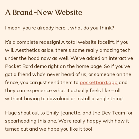
A Brand-New Website
I mean, you’re already here… what do you think?
It’s a complete redesign! A total website facelift, if you
will. Aesthetics aside, there’s some really amazing tech
under the hood now as well. We’ve added an interactive
Pocket Bard demo right on the home page. So if you’ve
got a friend who’s never heard of us, or someone on the
fence, you can just send them to
pocketbard.app
and
they can experience what it actually feels like – all
without having to download or install a single thing!
Huge shout out to Emily, Jeanette, and the Dev Team for
spearheading this one. We’re really happy with how it
turned out and we hope you like it too!