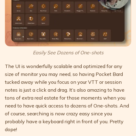
Easily See Dozens of One-shots
The UI is wonderfully scalable and optimized for any
size of monitor you may need, so having Pocket Bard
tucked away while you focus on your VTT or session
notes is just a click and drag. It’s also amazing to have
tons of extra real estate for those moments when you
need to have quick access to dozens of One-shots. And
of course, searching is now crazy easy since you
probably have a keyboard right in front of you. Pretty
dope!