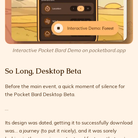
Interactive Pocket Bard Demo on pocketbard.app
So Long, Desktop Beta
Before the main event, a quick moment of silence for
the Pocket Bard Desktop Beta.
…
Its design was dated, getting it to successfully download
was… a journey (to put it nicely), and it was sorely