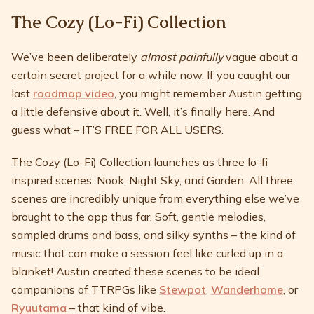
The Cozy (Lo-Fi) Collection
We’ve been deliberately
almost painfully
vague about a
certain secret project for a while now. If you caught our
last
roadmap video
, you might remember Austin getting
a little defensive about it. Well, it’s finally here. And
guess what – IT’S FREE FOR ALL USERS.
The Cozy (Lo-Fi) Collection launches as three lo-fi
inspired scenes: Nook, Night Sky, and Garden. All three
scenes are incredibly unique from everything else we’ve
brought to the app thus far. Soft, gentle melodies,
sampled drums and bass, and silky synths – the kind of
music that can make a session feel like curled up in a
blanket! Austin created these scenes to be ideal
companions of TTRPGs like
Stewpot
,
Wanderhome
, or
Ryuutama
– that kind of vibe.