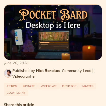
June 26, 2026
Published by
Nick Barakos
,
Community Lead |
Videographer
TTRPG
UPDATE
WINDOWS
DESKTOP
MACOS
COZY (LO-FI)
Share this article