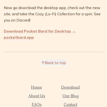
Now go download the desktop app, check out the new
site, and take the Cozy (Lo-Fi) Collection for a spin. See
you on Discord!
Download Pocket Bard for Desktop →
pocketbard.app
Back to top
Home
Download
About Us
Our Blog
FAQs
Contact