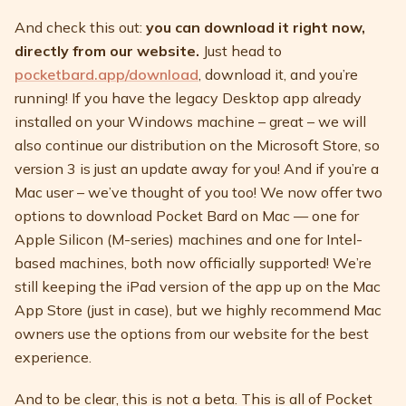
And check this out:
you can download it right now,
directly from our website.
Just head to
pocketbard.app/download
, download it, and you’re
running! If you have the legacy Desktop app already
installed on your Windows machine – great – we will
also continue our distribution on the Microsoft Store, so
version 3 is just an update away for you! And if you’re a
Mac user – we’ve thought of you too! We now offer two
options to download Pocket Bard on Mac — one for
Apple Silicon (M-series) machines and one for Intel-
based machines, both now officially supported! We’re
still keeping the iPad version of the app up on the Mac
App Store (just in case), but we highly recommend Mac
owners use the options from our website for the best
experience.
And to be clear, this is not a beta. This is all of Pocket