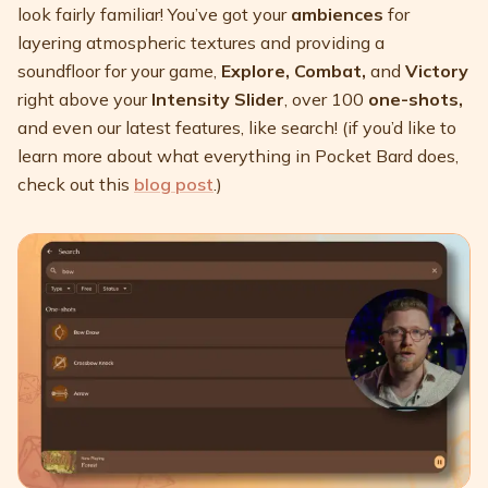
look fairly familiar! You’ve got your
ambiences
for
layering atmospheric textures and providing a
soundfloor for your game,
Explore, Combat,
and
Victory
right above your
Intensity Slider
, over 100
one-shots,
and even our latest features, like search! (if you’d like to
learn more about what everything in Pocket Bard does,
check out this
blog post
.)