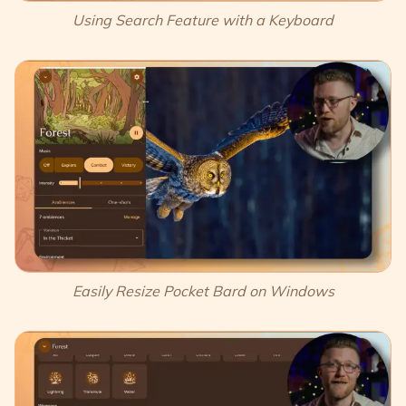
Using Search Feature with a Keyboard
Easily Resize Pocket Bard on Windows