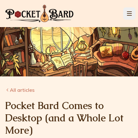
All articles
Pocket Bard Comes to
Desktop (and a Whole Lot
More)